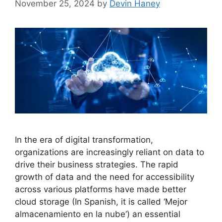
November 25, 2024
by
Devin Haney
In the era of digital transformation,
organizations are increasingly reliant on data to
drive their business strategies. The rapid
growth of data and the need for accessibility
across various platforms have made better
cloud storage (In Spanish, it is called ‘Mejor
almacenamiento en la nube‘) an essential