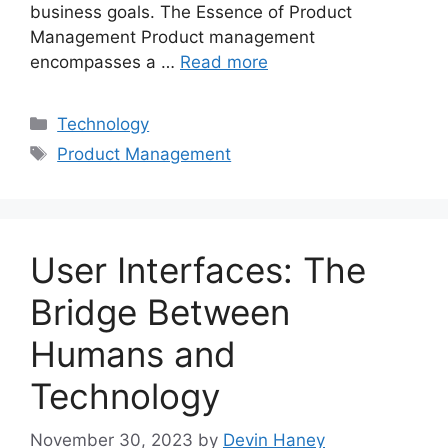
business goals. The Essence of Product
Management Product management
encompasses a …
Read more
Categories
Technology
Tags
Product Management
User Interfaces: The
Bridge Between
Humans and
Technology
November 30, 2023
by
Devin Haney