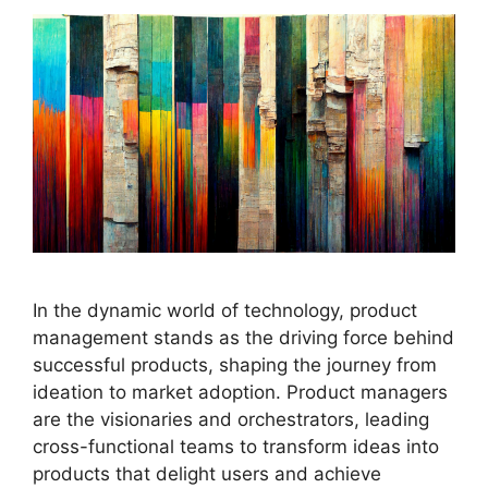
In the dynamic world of technology, product
management stands as the driving force behind
successful products, shaping the journey from
ideation to market adoption. Product managers
are the visionaries and orchestrators, leading
cross-functional teams to transform ideas into
products that delight users and achieve