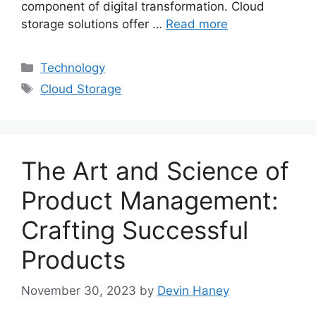
component of digital transformation. Cloud
storage solutions offer …
Read more
Categories
Technology
Tags
Cloud Storage
The Art and Science of
Product Management:
Crafting Successful
Products
November 30, 2023
by
Devin Haney