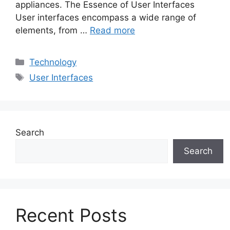
appliances. The Essence of User Interfaces
User interfaces encompass a wide range of
elements, from …
Read more
Categories
Technology
Tags
User Interfaces
Search
Search
Recent Posts