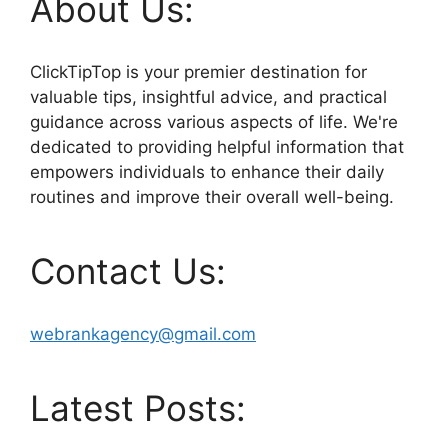
About Us:
ClickTipTop is your premier destination for
valuable tips, insightful advice, and practical
guidance across various aspects of life. We're
dedicated to providing helpful information that
empowers individuals to enhance their daily
routines and improve their overall well-being.
Contact Us:
webrankagency@gmail.com
Latest Posts: