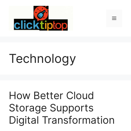
Skip
to
content
Menu
Technology
How Better Cloud
Storage Supports
Digital Transformation