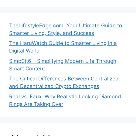
TheLifestyleEdge com: Your Ultimate Guide to
Smarter Living, Style, and Success
The HaruWatch Guide to Smarter Living in a
Digital World
SimpCit6 – Simplifying Modern Life Through
Smart Content
The Critical Differences Between Centralized
and Decentralized Crypto Exchanges
Real vs. Faux: Why Realistic Looking Diamond
Rings Are Taking Over