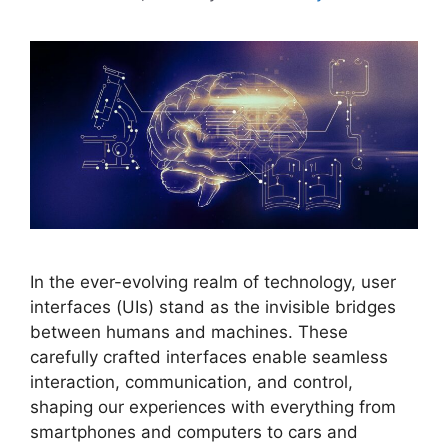
In the ever-evolving realm of technology, user
interfaces (UIs) stand as the invisible bridges
between humans and machines. These
carefully crafted interfaces enable seamless
interaction, communication, and control,
shaping our experiences with everything from
smartphones and computers to cars and