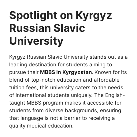
Spotlight on Kyrgyz
Russian Slavic
University
Kyrgyz Russian Slavic University stands out as a
leading destination for students aiming to
pursue their
MBBS in Kyrgyzstan.
Known for its
blend of top-notch education and affordable
tuition fees, this university caters to the needs
of international students uniquely. The English-
taught MBBS program makes it accessible for
students from diverse backgrounds, ensuring
that language is not a barrier to receiving a
quality medical education.