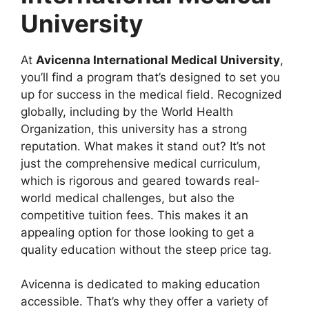
University
At
Avicenna International Medical University
,
you’ll find a program that’s designed to set you
up for success in the medical field. Recognized
globally, including by the World Health
Organization, this university has a strong
reputation. What makes it stand out? It’s not
just the comprehensive medical curriculum,
which is rigorous and geared towards real-
world medical challenges, but also the
competitive tuition fees. This makes it an
appealing option for those looking to get a
quality education without the steep price tag.
Avicenna is dedicated to making education
accessible. That’s why they offer a variety of