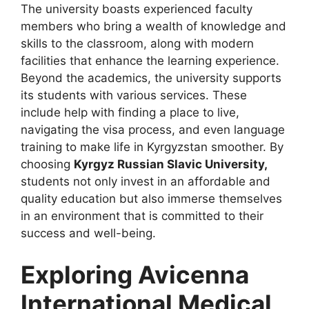
The university boasts experienced faculty
members who bring a wealth of knowledge and
skills to the classroom, along with modern
facilities that enhance the learning experience.
Beyond the academics, the university supports
its students with various services. These
include help with finding a place to live,
navigating the visa process, and even language
training to make life in Kyrgyzstan smoother. By
choosing
Kyrgyz Russian Slavic University,
students not only invest in an affordable and
quality education but also immerse themselves
in an environment that is committed to their
success and well-being.
Exploring Avicenna
International Medical