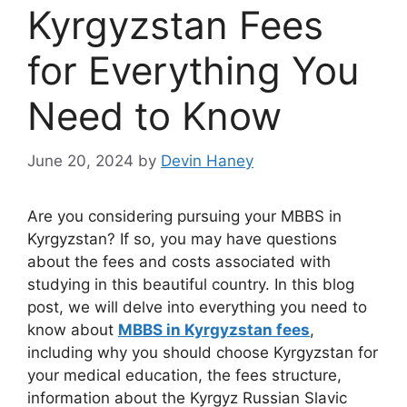
Kyrgyzstan Fees
for Everything You
Need to Know
June 20, 2024
by
Devin Haney
Are you considering pursuing your MBBS in
Kyrgyzstan? If so, you may have questions
about the fees and costs associated with
studying in this beautiful country. In this blog
post, we will delve into everything you need to
know about
MBBS in Kyrgyzstan fees
,
including why you should choose Kyrgyzstan for
your medical education, the fees structure,
information about the Kyrgyz Russian Slavic