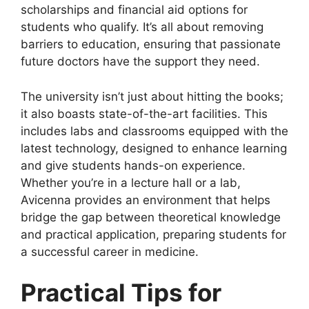
scholarships and financial aid options for
students who qualify. It’s all about removing
barriers to education, ensuring that passionate
future doctors have the support they need.
The university isn’t just about hitting the books;
it also boasts state-of-the-art facilities. This
includes labs and classrooms equipped with the
latest technology, designed to enhance learning
and give students hands-on experience.
Whether you’re in a lecture hall or a lab,
Avicenna provides an environment that helps
bridge the gap between theoretical knowledge
and practical application, preparing students for
a successful career in medicine.
Practical Tips for