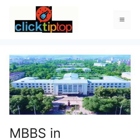
Skip
to
content
Menu
MBBS in