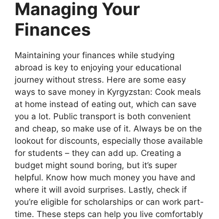
Managing Your
Finances
Maintaining your finances while studying
abroad is key to enjoying your educational
journey without stress. Here are some easy
ways to save money in Kyrgyzstan: Cook meals
at home instead of eating out, which can save
you a lot. Public transport is both convenient
and cheap, so make use of it. Always be on the
lookout for discounts, especially those available
for students – they can add up. Creating a
budget might sound boring, but it’s super
helpful. Know how much money you have and
where it will avoid surprises. Lastly, check if
you’re eligible for scholarships or can work part-
time. These steps can help you live comfortably