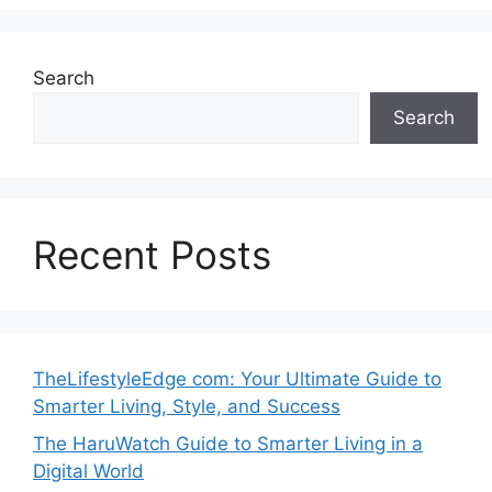
Search
Search
Recent Posts
TheLifestyleEdge com: Your Ultimate Guide to
Smarter Living, Style, and Success
The HaruWatch Guide to Smarter Living in a
Digital World