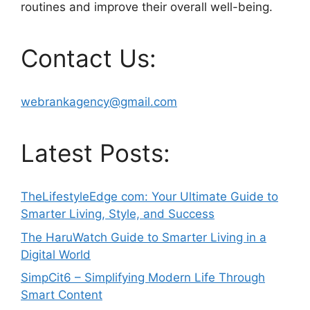
routines and improve their overall well-being.
Contact Us:
webrankagency@gmail.com
Latest Posts:
TheLifestyleEdge com: Your Ultimate Guide to
Smarter Living, Style, and Success
The HaruWatch Guide to Smarter Living in a
Digital World
SimpCit6 – Simplifying Modern Life Through
Smart Content