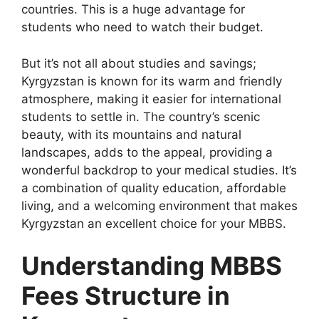
countries. This is a huge advantage for
students who need to watch their budget.
But it’s not all about studies and savings;
Kyrgyzstan is known for its warm and friendly
atmosphere, making it easier for international
students to settle in. The country’s scenic
beauty, with its mountains and natural
landscapes, adds to the appeal, providing a
wonderful backdrop to your medical studies. It’s
a combination of quality education, affordable
living, and a welcoming environment that makes
Kyrgyzstan an excellent choice for your MBBS.
Understanding MBBS
Fees Structure in