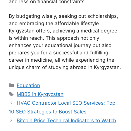
and less on financial constraints.
By budgeting wisely, seeking out scholarships,
and embracing the affordable lifestyle
Kyrgyzstan offers, achieving a medical degree
is within reach. This approach not only
enhances your educational journey but also
prepares you for a successful and fulfilling
career in medicine, all while experiencing the
unique charm of studying abroad in Kyrgyzstan.
Categories
Education
Tags
MBBS in Kyrgyzstan
HVAC Contractor Local SEO Services: Top
10 SEO Strategies to Boost Sales
Bitcoin Price Technical Indicators to Watch