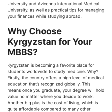
University and Avicenna International Medical
University, as well as practical tips for managing
your finances while studying abroad.
Why Choose
Kyrgyzstan for Your
MBBS?
Kyrgyzstan is becoming a favorite place for
students worldwide to study medicine. Why?
Firstly, the country offers a high level of medical
education that’s recognized globally. This
means once you graduate, your degree will hold
value no matter where you decide to work.
Another big plus is the cost of living, which is
quite affordable compared to many other