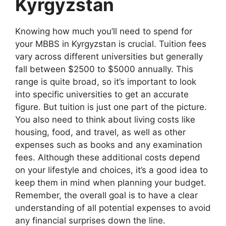
Kyrgyzstan
Knowing how much you’ll need to spend for
your MBBS in Kyrgyzstan is crucial. Tuition fees
vary across different universities but generally
fall between $2500 to $5000 annually. This
range is quite broad, so it’s important to look
into specific universities to get an accurate
figure. But tuition is just one part of the picture.
You also need to think about living costs like
housing, food, and travel, as well as other
expenses such as books and any examination
fees. Although these additional costs depend
on your lifestyle and choices, it’s a good idea to
keep them in mind when planning your budget.
Remember, the overall goal is to have a clear
understanding of all potential expenses to avoid
any financial surprises down the line.