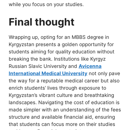
while you focus on your studies.
Final thought
Wrapping up, opting for an MBBS degree in
Kyrgyzstan presents a golden opportunity for
students aiming for quality education without
breaking the bank. Institutions like Kyrgyz
Russian Slavic University and
Avicenna
International Medical University
not only pave
the way for a reputable medical career but also
enrich students’ lives through exposure to
Kyrgyzstan’s vibrant culture and breathtaking
landscapes. Navigating the cost of education is
made simpler with an understanding of the fees
structure and available financial aid, ensuring
that students can focus more on their studies