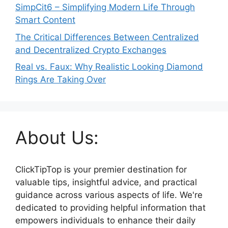
SimpCit6 – Simplifying Modern Life Through
Smart Content
The Critical Differences Between Centralized
and Decentralized Crypto Exchanges
Real vs. Faux: Why Realistic Looking Diamond
Rings Are Taking Over
About Us:
ClickTipTop is your premier destination for
valuable tips, insightful advice, and practical
guidance across various aspects of life. We're
dedicated to providing helpful information that
empowers individuals to enhance their daily