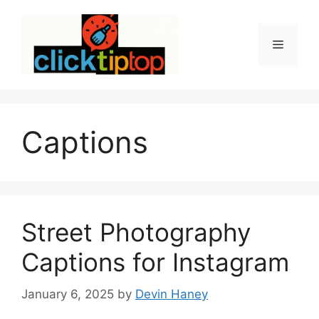
Skip
to
content
Menu
Captions
Street Photography
Captions for Instagram
January 6, 2025
by
Devin Haney