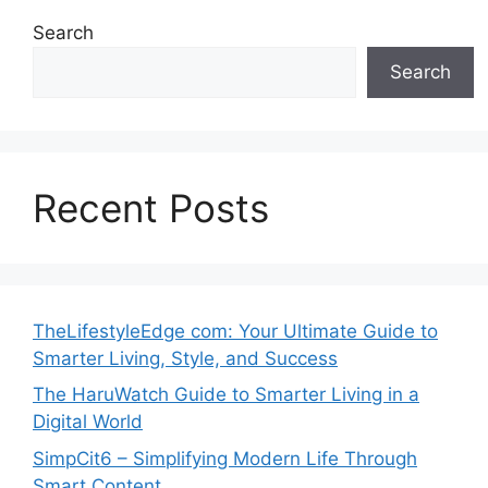
Search
Search
Recent Posts
TheLifestyleEdge com: Your Ultimate Guide to
Smarter Living, Style, and Success
The HaruWatch Guide to Smarter Living in a
Digital World
SimpCit6 – Simplifying Modern Life Through
Smart Content