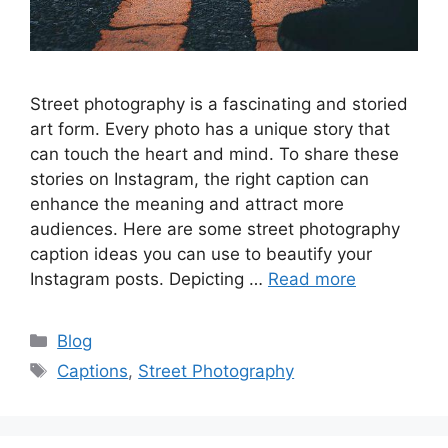
Street photography is a fascinating and storied
art form. Every photo has a unique story that
can touch the heart and mind. To share these
stories on Instagram, the right caption can
enhance the meaning and attract more
audiences. Here are some street photography
caption ideas you can use to beautify your
Instagram posts. Depicting …
Read more
Categories
Blog
Tags
Captions
,
Street Photography