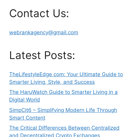
Contact Us:
webrankagency@gmail.com
Latest Posts:
TheLifestyleEdge com: Your Ultimate Guide to
Smarter Living, Style, and Success
The HaruWatch Guide to Smarter Living in a
Digital World
SimpCit6 – Simplifying Modern Life Through
Smart Content
The Critical Differences Between Centralized
and Decentralized Crypto Exchanges