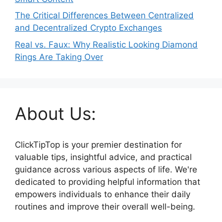
The Critical Differences Between Centralized
and Decentralized Crypto Exchanges
Real vs. Faux: Why Realistic Looking Diamond
Rings Are Taking Over
About Us:
ClickTipTop is your premier destination for
valuable tips, insightful advice, and practical
guidance across various aspects of life. We're
dedicated to providing helpful information that
empowers individuals to enhance their daily
routines and improve their overall well-being.